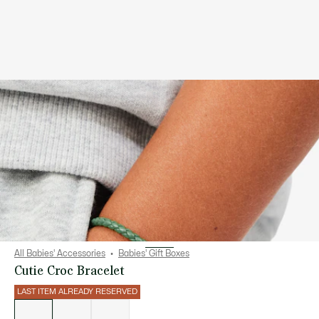
All Babies' Accessories
Babies' Gift Boxes
Cutie Croc Bracelet
LAST ITEM ALREADY RESERVED
List
of
variations