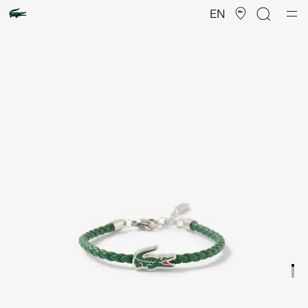
Product
image
EN
gallery