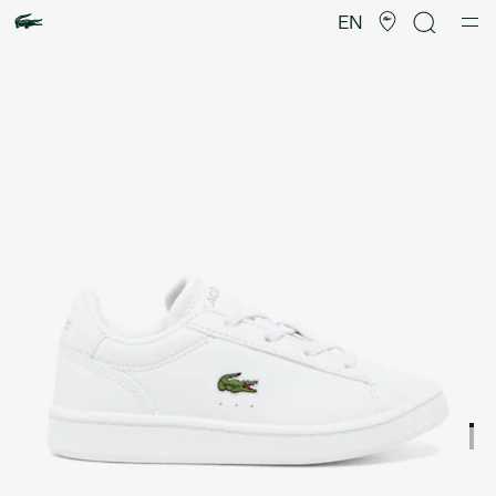
Product
image
EN
gallery