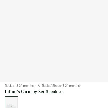
Babies - 3-24 months
All Babies' Shoes (3-24 months)
Infant's Carnaby Set Sneakers
List
of
variations