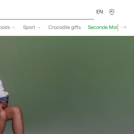
EN
goods
Sport
Crocodile gifts
Seconde Main