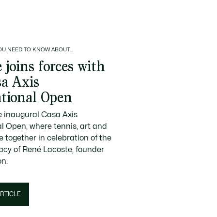
OU NEED TO KNOW ABOUT…
 joins forces with
sa Axis
ational Open
e inaugural Casa Axis
al Open, where tennis, art and
 together in celebration of the
gacy of René Lacoste, founder
on.
RTICLE