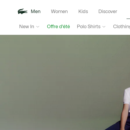
Men
Women
Kids
Discover
Lacoste
New In
Polo Shirts
Clothin
Offre d'été