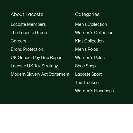
About Lacoste
Categories
Lacoste Members
Men's Collection
The Lacoste Group
Women's Collection
Careers
Kids Collection
Brand Protection
Men's Polos
UK Gender Pay Gap Report
Women's Polos
Lacoste UK Tax Strategy
Shoe Shop
Modern Slavery Act Statement
Lacoste Sport
The Tracksuit
Women's Handbags