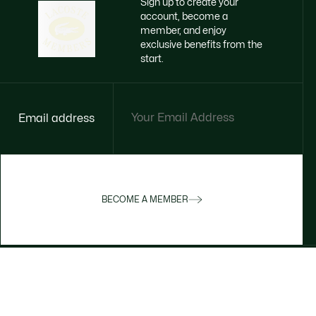
Sign up to create your
account, become a
member, and enjoy
exclusive benefits from the
start.
Email address
BECOME A MEMBER