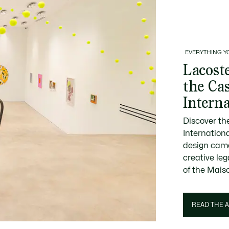
EVERYTHING Y
Lacoste
the Ca
Intern
Discover th
Internation
design came
creative le
of the Mais
READ THE A