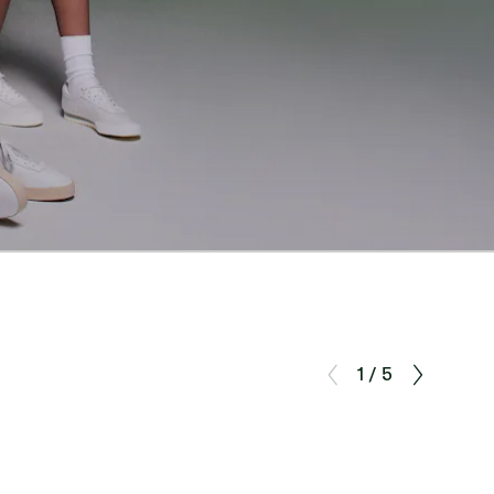
1 / 5