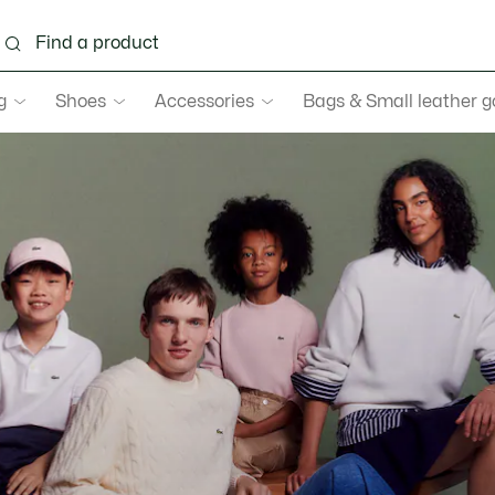
g
Shoes
Accessories
Bags & Small leather 