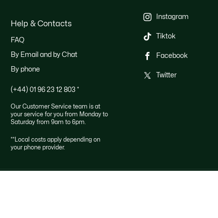
Instagram
Help & Contacts
Tiktok
FAQ
By Email and by Chat
Facebook
By phone
Twitter
(+44) 01 96 23 12 803
*
Our Customer Service team is at
your service for you from Monday to
Saturday from 9am to 6pm.
**Local costs apply depending on
your phone provider.