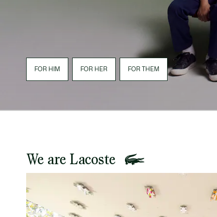
FOR HIM
FOR HER
FOR THEM
We are Lacoste