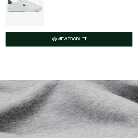
VIEW PRODUCT