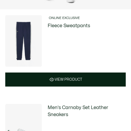
ONLINE EXCLUSIVE
Fleece Sweatpants
VIEW PRODUCT
Men's Carnaby Set Leather
Sneakers