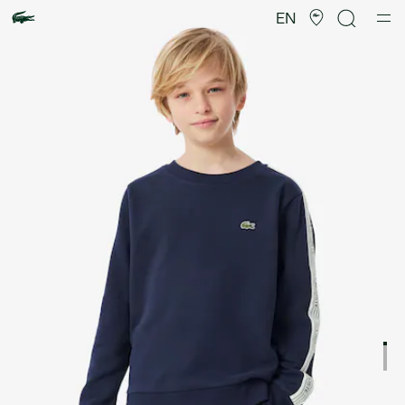
Product
image
EN
gallery