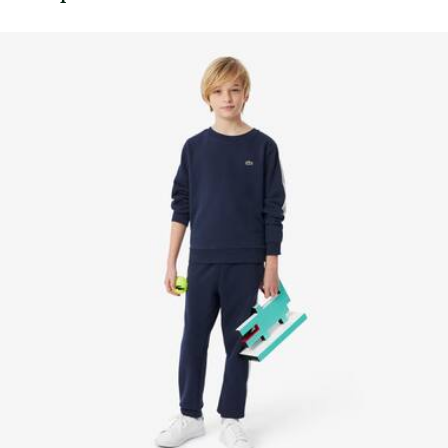
Embroidered crocodile on chest
knowledge of suppliers and of the ecosystem... not a single
thread is woven without the Crocodile's supervision.
Find out more here