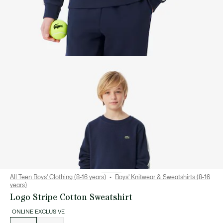
All Teen Boys' Clothing (8-16 years)
Boys' Knitwear & Sweatshirts (8-16
years)
Logo Stripe Cotton Sweatshirt
ONLINE EXCLUSIVE
List