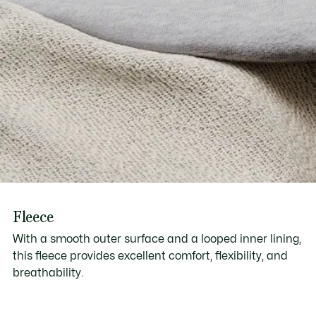
Fleece
With a smooth outer surface and a looped inner lining,
this fleece provides excellent comfort, flexibility, and
breathability.