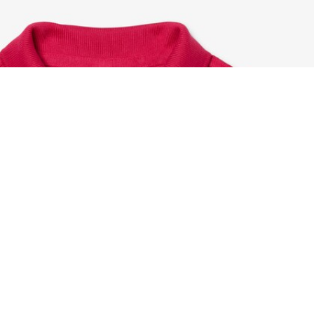
Petit Piqué Polo Shirt
Sign up to create your account,
become a member, and enjoy
exclusive benefits from the
start.
Email address