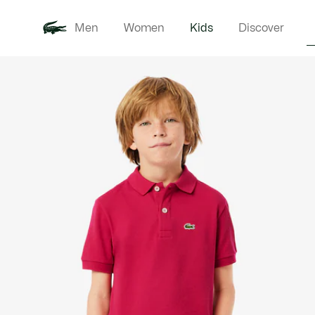
Men
Women
Kids
Discover
Product
New In
Babie
image
gallery