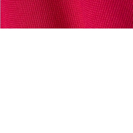
About Lacoste
Categories
Lacoste Members
Men's Collection
The Lacoste Group
Women's Collection
Careers
Kids Collection
Brand Protection
Men's Polos
UK Gender Pay Gap Report
Women's Polos
Lacoste UK Tax Strategy
Shoe Shop
Modern Slavery Act Statement
Lacoste Sport