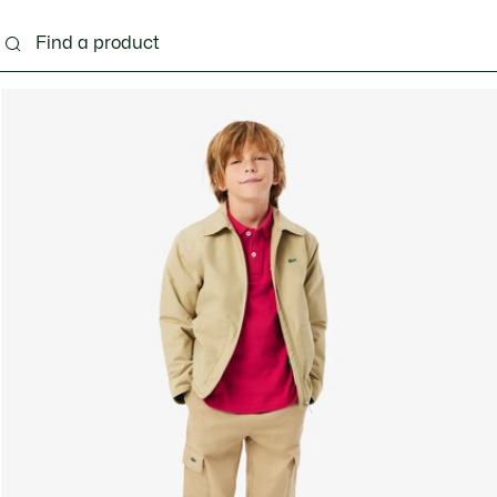
s - 3-24 months
Kids - 2-7 years
Kids - 8-16 years