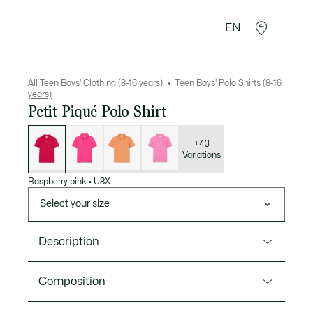
EN
Crocodile gifts
All Teen Boys' Clothing (8-16 years)
Teen Boys' Polo Shirts (8-16
years)
Petit Piqué Polo Shirt
List
of
variations
+43
Variations
Raspberry pink
•
U8X
Select your size
Description
Product Ref. PJ1102
Composition
Lacoste, inventors of the polo shirt in 1933, presents