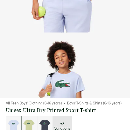
All Teen Boys' Clothing (8-16 years)
Boys' T-Shirts & Shirts (8-16 years)
Unisex Ultra Dry Printed Sport T-shirt
List
of
variations
+3
Variations