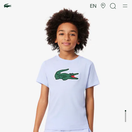
Product
image
EN
gallery