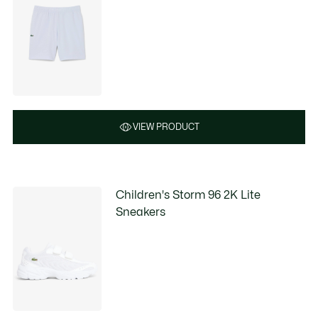
VIEW PRODUCT
Children's Storm 96 2K Lite
Sneakers