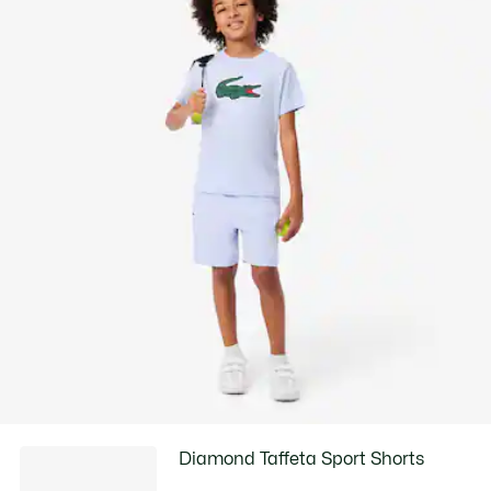
Diamond Taffeta Sport Shorts