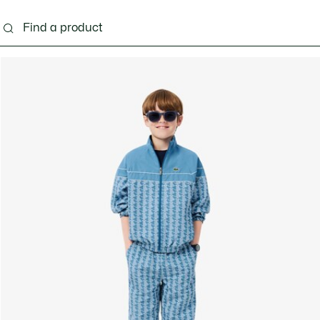
s - 3-24 months
Kids - 2-7 years
Kids - 8-16 years