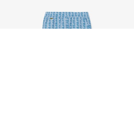
Unisex Monogram Print Tracksuit
Sign up to create your account,
become a member, and enjoy
exclusive benefits from the
start.
Email address