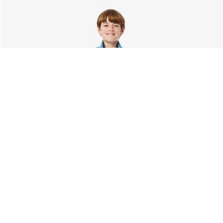
About Lacoste
Categories
Lacoste Members
Men's Collection
The Lacoste Group
Women's Collection
Careers
Kids Collection
Brand Protection
Men's Polos
UK Gender Pay Gap Report
Women's Polos
Lacoste UK Tax Strategy
Shoe Shop
Modern Slavery Act Statement
Lacoste Sport