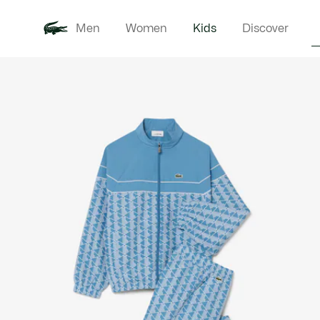
Men
Women
Kids
Discover
Product
New In
Babie
image
gallery