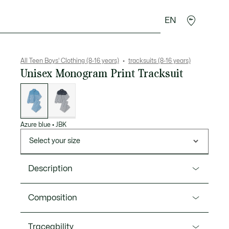
EN
Crocodile gifts
All Teen Boys' Clothing (8-16 years)
tracksuits (8-16 years)
Unisex Monogram Print Tracksuit
List
of
variations
Azure blue
•
JBK
Select your size
Description
Product Ref. WJ1347
Composition
The iconic Lacoste tracksuit is the fruit of 90 years of
sportswear expertise. A comfortable, water-repellent,
Polyester (100%)
Traceability