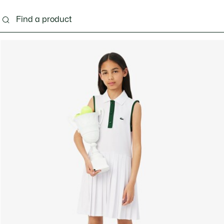
s - 3-24 months
Kids - 2-7 years
Kids - 8-16 years