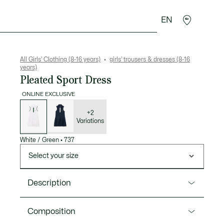
EN
Crocodile gifts
All Girls' Clothing (8-16 years)
girls’ trousers & dresses (8-16
years)
Pleated Sport Dress
ONLINE EXCLUSIVE
List
of
variations
+2
Variations
White / Green
•
737
Select your size
Description
Product Ref. EJ0852
Composition