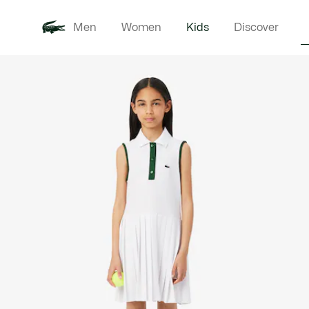
Men
Women
Kids
Discover
Product
New In
Babie
image
gallery