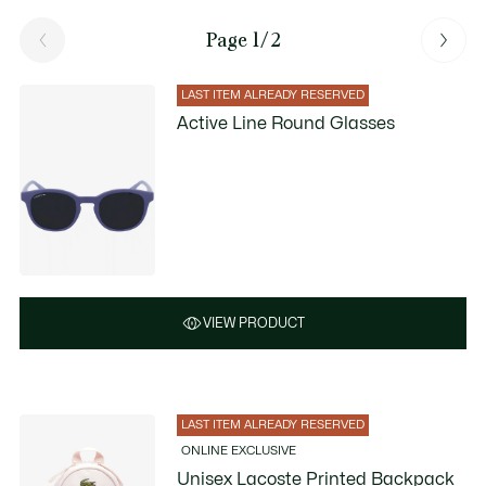
Page 1/2
LAST ITEM ALREADY RESERVED
Active Line Round Glasses
VIEW PRODUCT
LAST ITEM ALREADY RESERVED
ONLINE EXCLUSIVE
Unisex Lacoste Printed Backpack