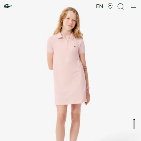
Product
image
EN
gallery