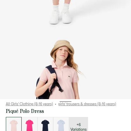
All Girls' Clothing (8-16 years)
girls’ trousers & dresses (8-16 years)
Piqué Polo Dress
List
of
variations
+6
Variations