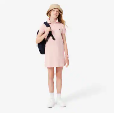
DEGREES CELSIUS
Find out more here
DO NOT DRY-CLEAN
LINE DRY