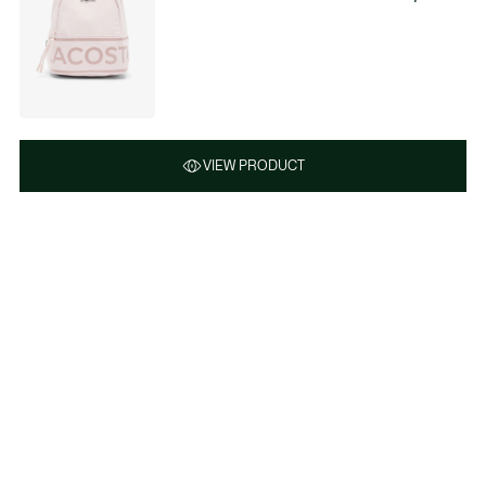
VIEW PRODUCT