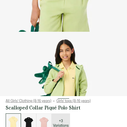
All Girls' Clothing (8-16 years)
Girls’ tops (8-16 years)
Scalloped Collar Piqué Polo Shirt
List
of
variations
+3
Variations