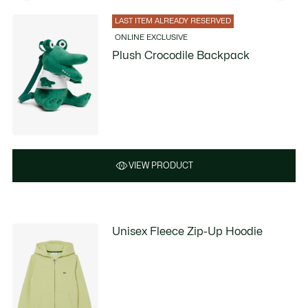
LAST ITEM ALREADY RESERVED
ONLINE EXCLUSIVE
Plush Crocodile Backpack
VIEW PRODUCT
Unisex Fleece Zip-Up Hoodie