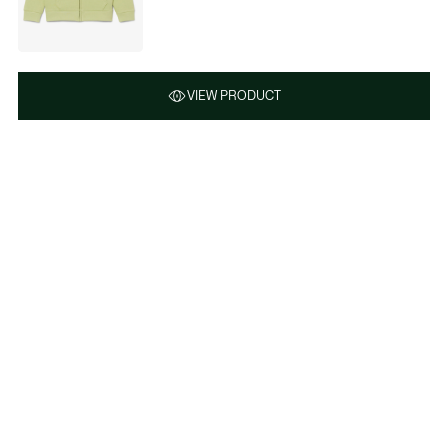
VIEW PRODUCT