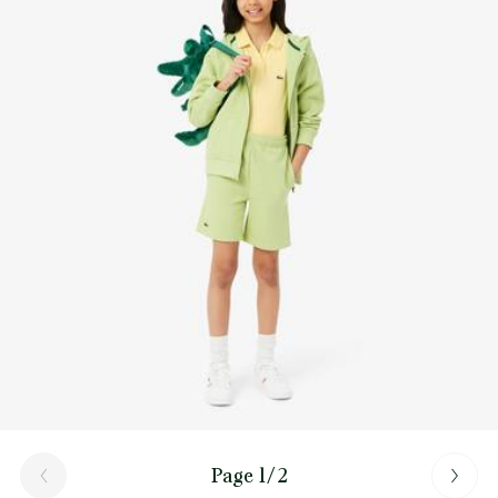
Page 1/2