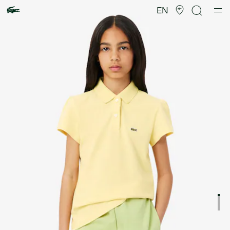
Product
image
EN
gallery