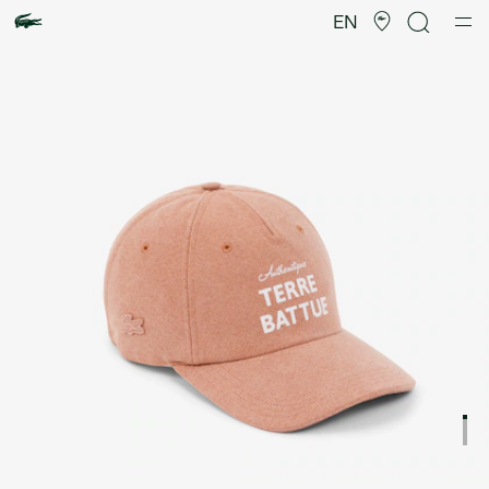
Product
image
EN
gallery