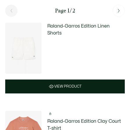
Page 1/2
Roland-Garros Edition Linen
Shorts
VIEW PRODUCT
Roland-Garros Edition Clay Court
T-shirt