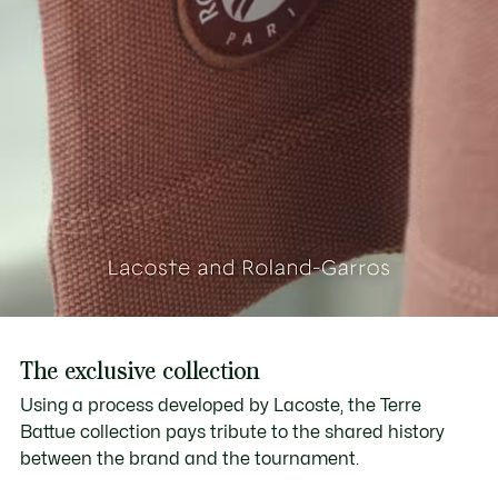
The exclusive collection
Using a process developed by Lacoste, the Terre
Battue collection pays tribute to the shared history
between the brand and the tournament.