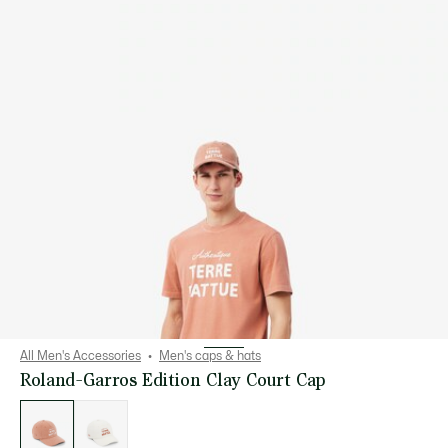
All Men's Accessories
Men's caps & hats
Roland-Garros Edition Clay Court Cap
List
of
variations