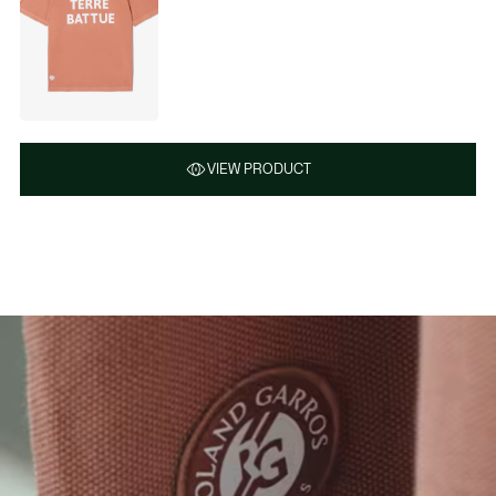
VIEW PRODUCT