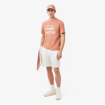
DO NOT IRON OR PRESS
Find out more here
DO NOT DRY-CLEAN
DRY FLAT AFTER EXTRACTING EXCESS WATER