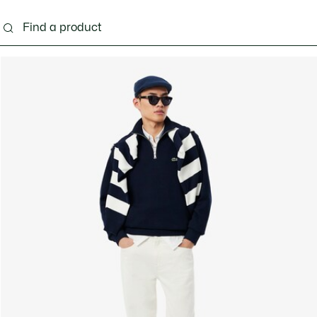
g
Shoes
Accessories
Bags & Small leather 