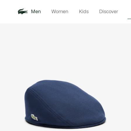
Men
Women
Kids
Discover
Product
New In
Polo Shirts
Clothin
Offre d'été
image
gallery