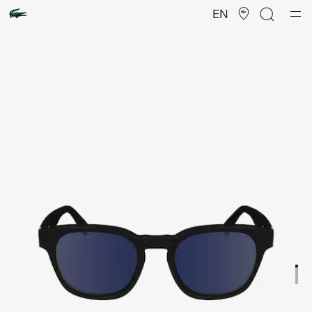
Product
image
EN
gallery