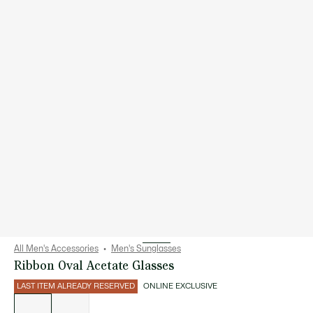
All Men's Accessories
Men's Sunglasses
Ribbon Oval Acetate Glasses
LAST ITEM ALREADY RESERVED
ONLINE EXCLUSIVE
List
of
variations