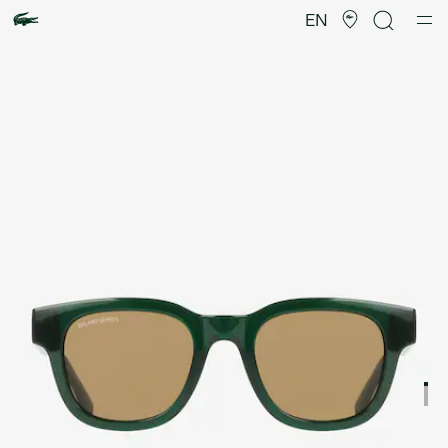
Product
image
EN
gallery