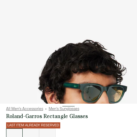
All Men's Accessories
Men's Sunglasses
Roland-Garros Rectangle Glasses
LAST ITEM ALREADY RESERVED
List
of
variations