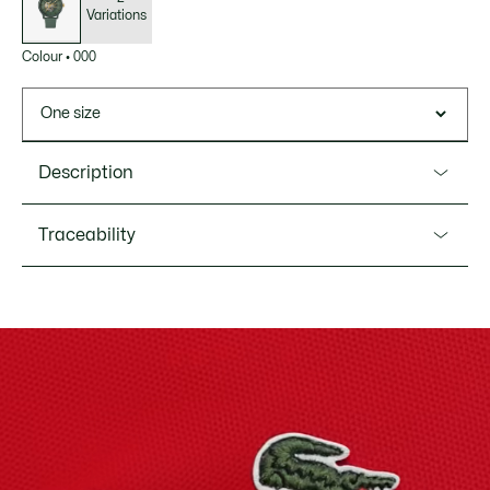
Variations
Colour
•
000
One size
Description
Product Ref. 2011384
Traceability
A reinterpretation of our iconic bestseller with an automatic
movement, the Lacoste.12.12 automatic watch features an
aluminium case and a leather strap with a delicate quilted
Lacoste is committed to tracking the product throughout
texture. A crocodile-shaped opening in the dial reveals the
its manufacturing process. Value chain transparency,
movement, adding a sophisticated touch.
knowledge of suppliers and of the ecosystem... not a single
thread is woven without the Crocodile's supervision.
Water Resistance: 5 ATM / 50 meters
Movement: Automatic
Find out more here
Case diameter: 1.7'' / 44 mm
Bracelet length: 7.7" / 195 mm