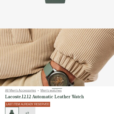
All Men's Accessories
Men's watches
Lacoste.12.12 Automatic Leather Watch
LAST ITEM ALREADY RESERVED
List
of
variations
+2