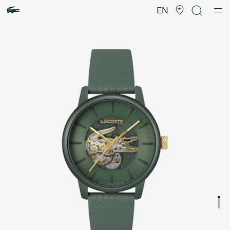
Product
image
EN
gallery