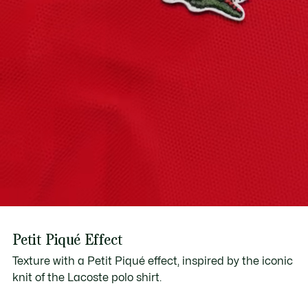
2-year international guarantee
Download user manual
Petit Piqué Effect
Texture with a Petit Piqué effect, inspired by the iconic
knit of the Lacoste polo shirt.