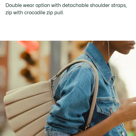
Double wear option with detachable shoulder straps,
zip with crocodile zip pull.