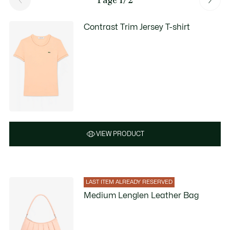
Contrast Trim Jersey T-shirt
VIEW PRODUCT
LAST ITEM ALREADY RESERVED
Medium Lenglen Leather Bag