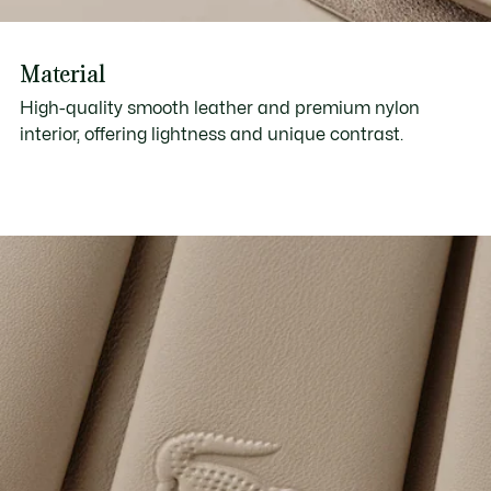
Material
High-quality smooth leather and premium nylon
interior, offering lightness and unique contrast.