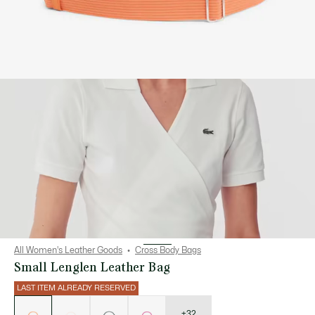
All Women's Leather Goods
Cross Body Bags
Small Lenglen Leather Bag
LAST ITEM ALREADY RESERVED
List
of
variations
+32