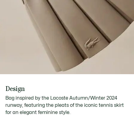
Design
Bag inspired by the Lacoste Autumn/Winter 2024
runway, featuring the pleats of the iconic tennis skirt
for an elegant feminine style.