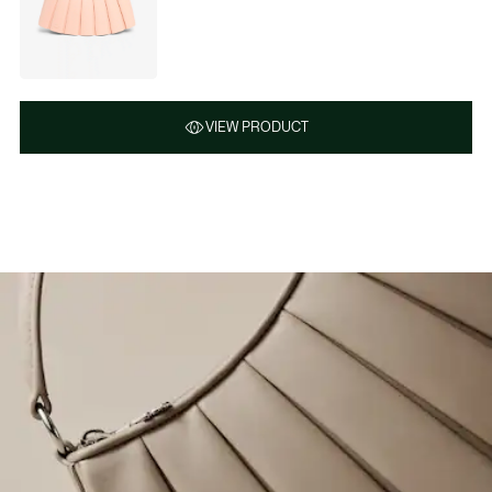
VIEW PRODUCT