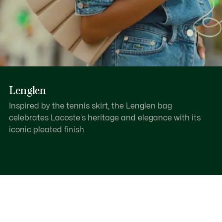
Lenglen
Inspired by the tennis skirt, the Lenglen bag
celebrates Lacoste's heritage and elegance with its
iconic pleated finish.