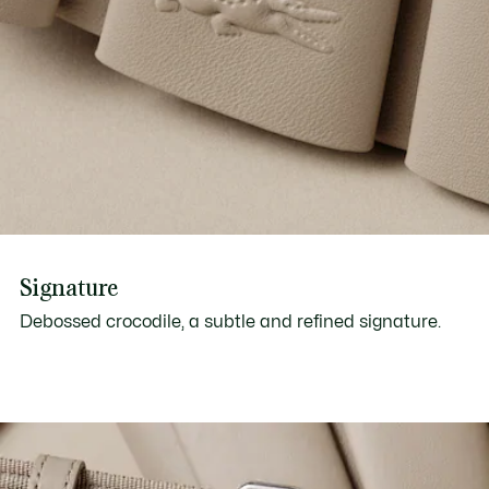
Signature
Debossed crocodile, a subtle and refined signature.