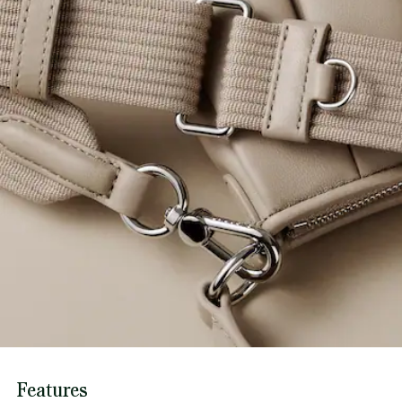
Features