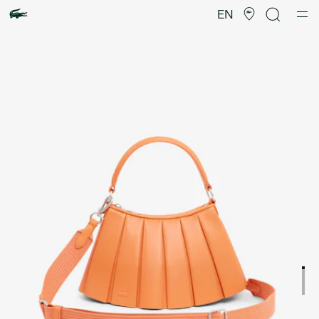
Product
image
EN
gallery