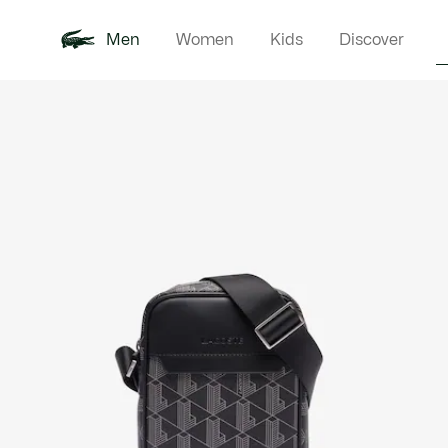
Men
Women
Kids
Discover
Product
New In
Polo Shirts
Clothin
Offre d'été
image
gallery