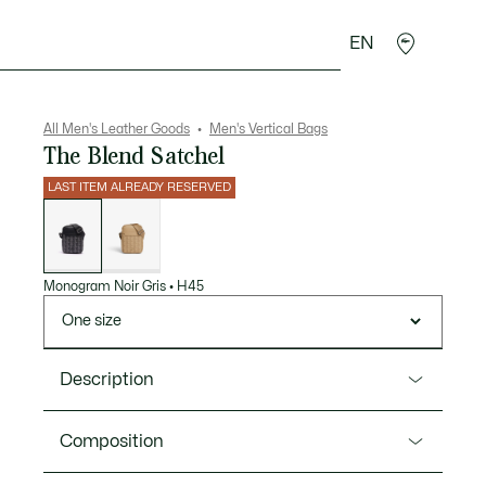
EN
goods
Sport
Crocodile gifts
Seconde Main
All Men's Leather Goods
Men's Vertical Bags
The Blend Satchel
LAST ITEM ALREADY RESERVED
List
of
variations
Monogram Noir Gris
•
H45
One size
Description
Product Ref. NH4410LX
Composition
Timeless style, an ideal size, and a clip for your keys: