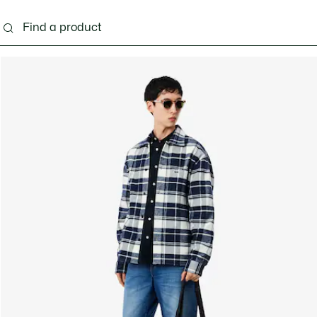
g
Shoes
Accessories
Bags & Small leather 