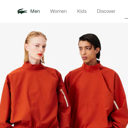
Men
Women
Kids
Discover
Product
New In
Polo Shirts
Clothin
Offre d'été
image
gallery