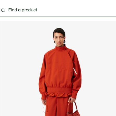
g
Shoes
Accessories
Bags & Small leather 