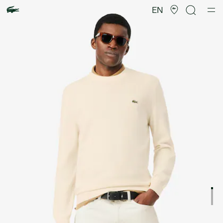
Product
image
EN
gallery