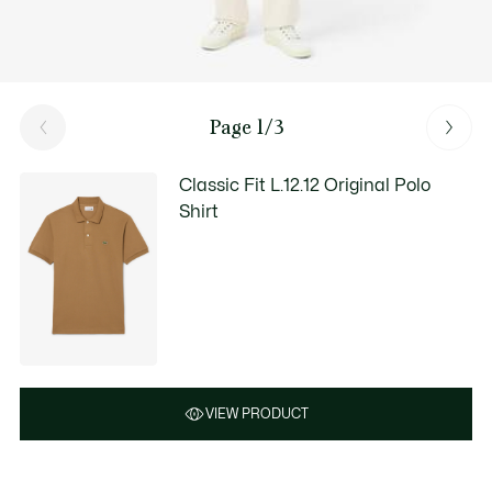
Page 1/3
Classic Fit L.12.12 Original Polo
Shirt
VIEW PRODUCT