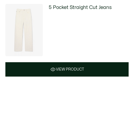
5 Pocket Straight Cut Jeans
VIEW PRODUCT