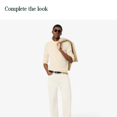
Lacoste is committed to tracking the product throughout
Complete the look
DO NOT TUMBLE DRY
its manufacturing process. Value chain transparency,
knowledge of suppliers and of the ecosystem... not a single
IRON MEDIUM TEMPERATURE MAXIMUM 150
thread is woven without the Crocodile's supervision.
DEGREES CELSIUS
Find out more here
DO NOT DRY-CLEAN
DRY FLAT AFTER EXTRACTING EXCESS WATER
Good practices
Washing, drying, ironing: discover all the practical care tips for your
Lacoste knitwear to professional standards.
Discover