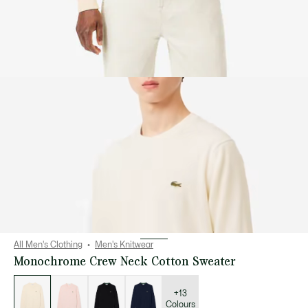
All Men's Clothing
Men's Knitwear
Monochrome Crew Neck Cotton Sweater
List
of
variations
+13
Colours