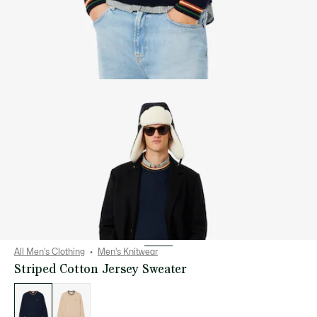
All Men's Clothing
Men's Knitwear
Striped Cotton Jersey Sweater
List
of
variations