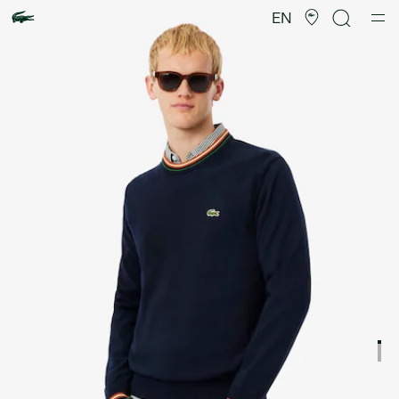
Product
image
EN
gallery