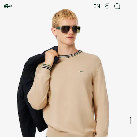
Product
image
EN
gallery