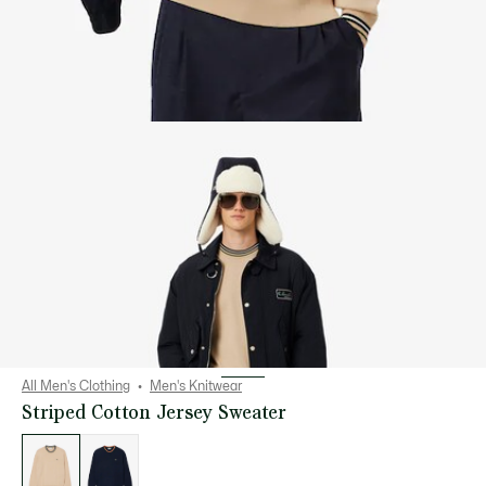
All Men's Clothing
Men's Knitwear
Striped Cotton Jersey Sweater
List
of
variations