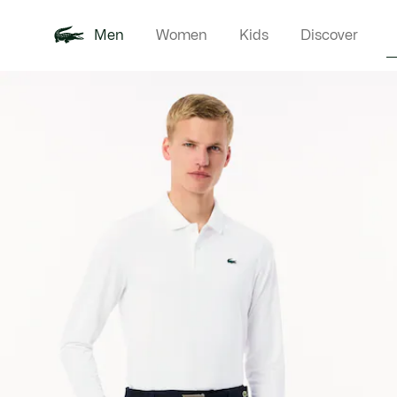
Men
Women
Kids
Discover
Product
New In
Polo Shirts
Clothin
Offre d'été
image
gallery