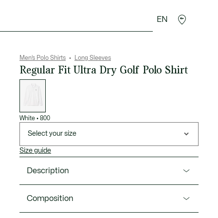
EN
goods
Sport
Crocodile gifts
Seconde Main
Men’s Polo Shirts
Long Sleeves
Regular Fit Ultra Dry Golf Polo Shirt
List
of
variations
White
•
800
Select your size
Size guide
Description
Product Ref. DH2615-00
Composition
Lacoste, inventors of the polo shirt in 1933, presents