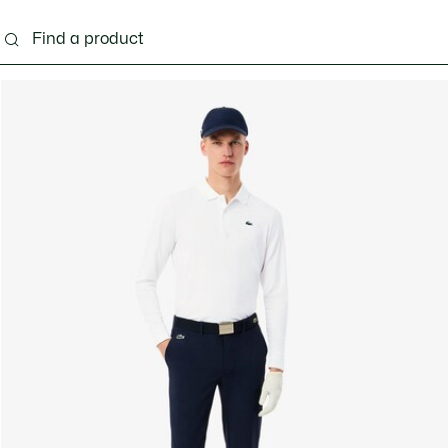
g
Shoes
Accessories
Bags & Small leather 