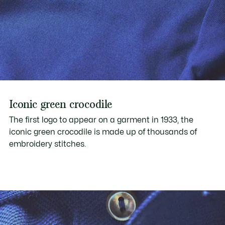
Iconic green crocodile
The first logo to appear on a garment in 1933, the
iconic green crocodile is made up of thousands of
embroidery stitches.