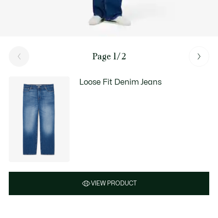
Page 1/2
Loose Fit Denim Jeans
VIEW PRODUCT