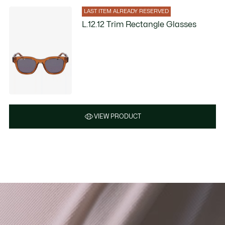
LAST ITEM ALREADY RESERVED
L.12.12 Trim Rectangle Glasses
VIEW PRODUCT