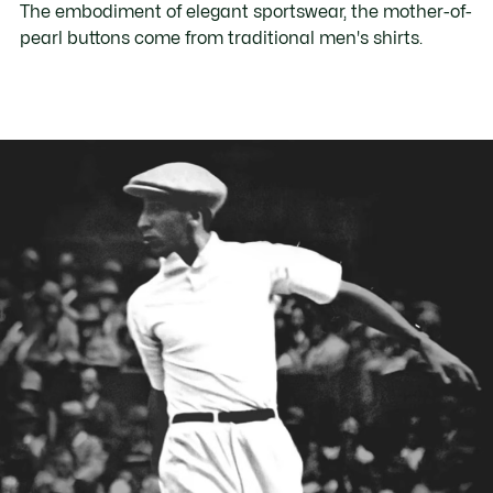
The embodiment of elegant sportswear, the mother-of-
pearl buttons come from traditional men's shirts.