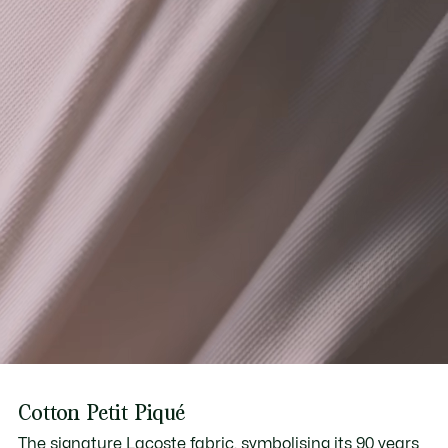
Cotton Petit Piqué
The signature Lacoste fabric, symbolising its 90 years