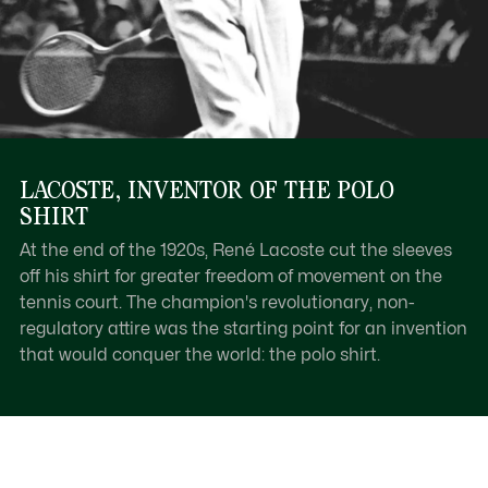
LACOSTE, INVENTOR OF THE POLO
SHIRT
At the end of the 1920s, René Lacoste cut the sleeves
off his shirt for greater freedom of movement on the
tennis court. The champion's revolutionary, non-
regulatory attire was the starting point for an invention
that would conquer the world: the polo shirt.