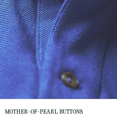
MOTHER-OF-PEARL BUTTONS