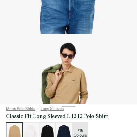
Men’s Polo Shirts
Long Sleeves
Classic Fit Long Sleeved L.12.12 Polo Shirt
List
of
variations
+16
Colours