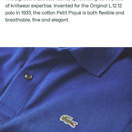
of knitwear expertise. Invented for the Original L.12.12
polo in 1933, the cotton Petit Piqué is both flexible and
breathable, fine and elegant.