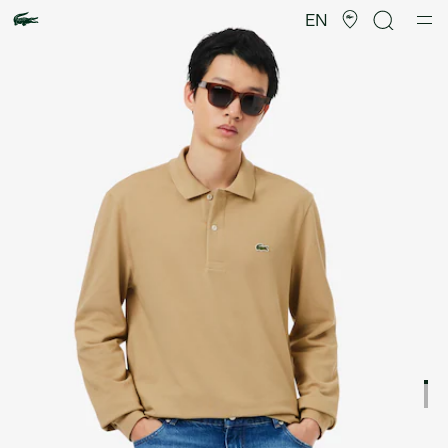
Product
image
EN
gallery