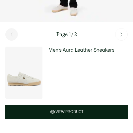
Page 1/2
Men’s Aura Leather Sneakers
VIEW PRODUCT