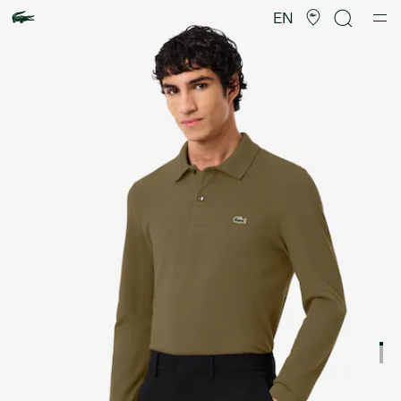
Product
image
EN
gallery