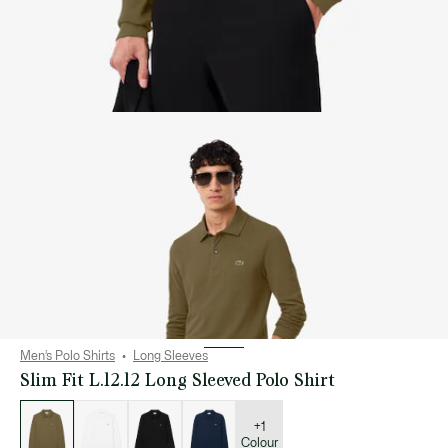
Men’s Polo Shirts
Long Sleeves
Slim Fit L.12.12 Long Sleeved Polo Shirt
List
of
variations
+1
Colour