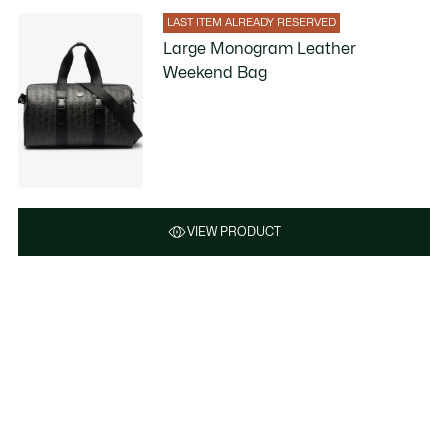
LAST ITEM ALREADY RESERVED
Large Monogram Leather
Weekend Bag
VIEW PRODUCT