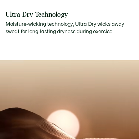
Ultra Dry Technology
Moisture-wicking technology, Ultra Dry wicks away
sweat for long-lasting dryness during exercise.