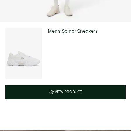
Men’s Spinor Sneakers
VIEW PRODUCT