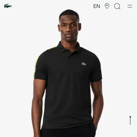
Product
image
EN
gallery