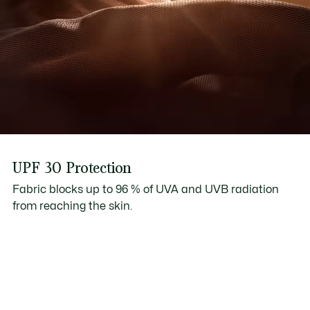
UPF 30 Protection
Fabric blocks up to 96 % of UVA and UVB radiation
from reaching the skin.