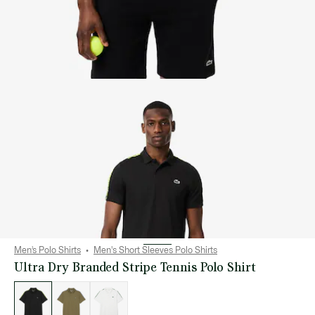
Men’s Polo Shirts
Men's Short Sleeves Polo Shirts
Ultra Dry Branded Stripe Tennis Polo Shirt
List
of
variations