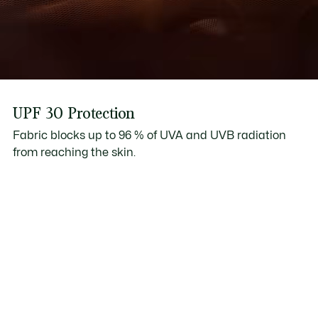
UPF 30 Protection
Fabric blocks up to 96 % of UVA and UVB radiation
from reaching the skin.