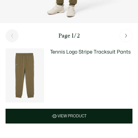
Page 1/2
Tennis Logo Stripe Tracksuit Pants
VIEW PRODUCT