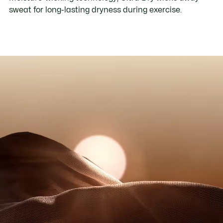
sweat for long-lasting dryness during exercise.