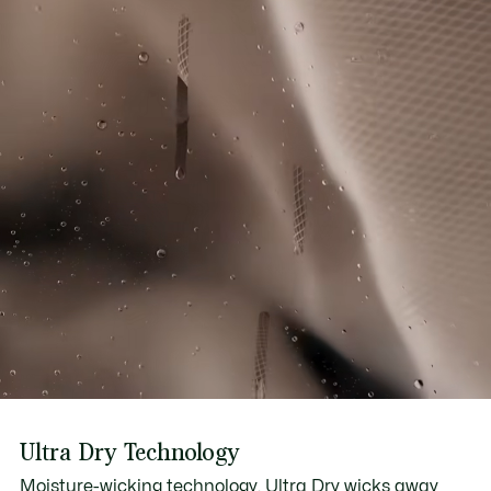
Ultra Dry Technology
Moisture-wicking technology, Ultra Dry wicks away