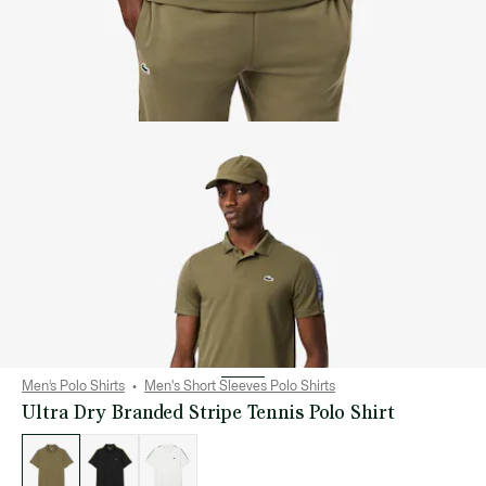
Men’s Polo Shirts
Men's Short Sleeves Polo Shirts
Ultra Dry Branded Stripe Tennis Polo Shirt
List
of
variations