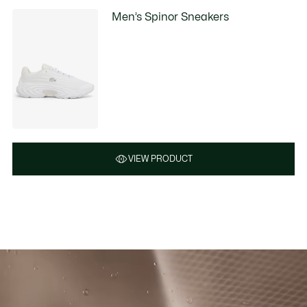
Men’s Spinor Sneakers
VIEW PRODUCT