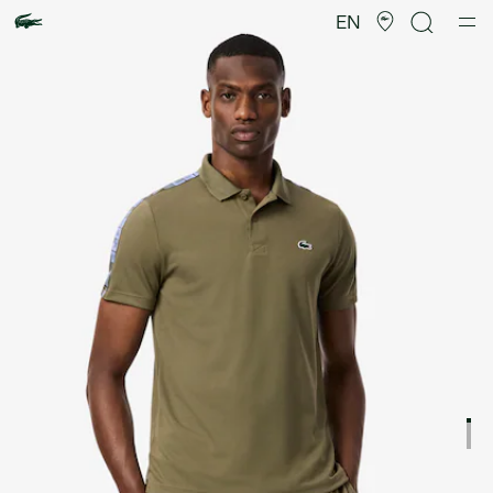
Product
image
EN
gallery