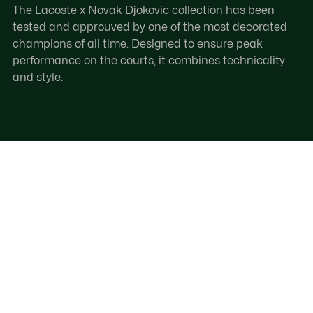
The Lacoste x Novak Djokovic collection has been
tested and approuved by one of the most decorated
champions of all time. Designed to ensure peak
performance on the courts, it combines technicality
and style.