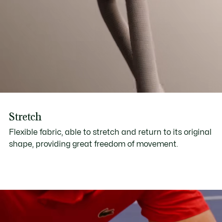
Stretch
Flexible fabric, able to stretch and return to its original
shape, providing great freedom of movement.