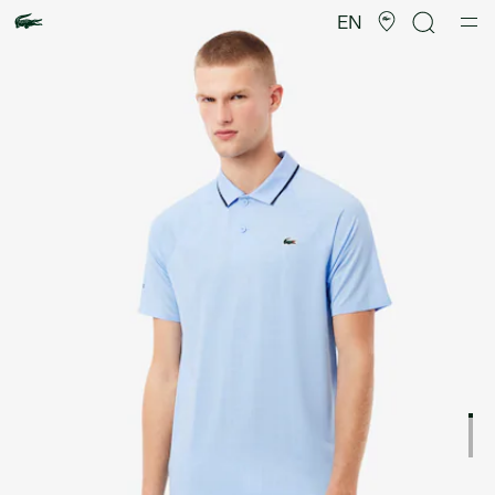
Product
image
EN
gallery