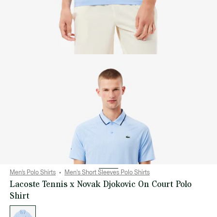
Men’s Polo Shirts
Men's Short Sleeves Polo Shirts
Lacoste Tennis x Novak Djokovic On Court Polo
Shirt
List
of