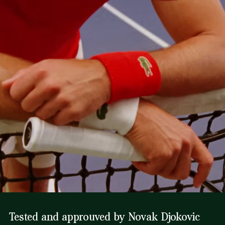
Tested and approuved by Novak Djokovic