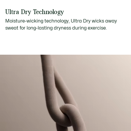
Ultra Dry Technology
Moisture-wicking technology, Ultra Dry wicks away
sweat for long-lasting dryness during exercise.