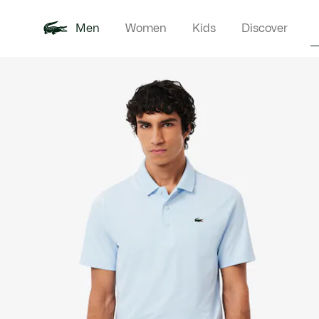
Men
Women
Kids
Discover
Product
New In
Polo Shirts
Clothin
Offre d'été
image
gallery