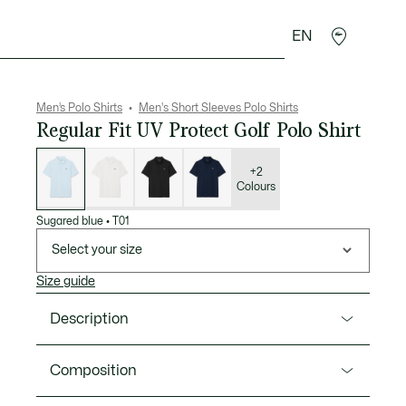
EN
goods
Sport
Crocodile gifts
Seconde Main
Men’s Polo Shirts
Men's Short Sleeves Polo Shirts
Regular Fit UV Protect Golf Polo Shirt
List
of
variations
+2
Colours
Sugared blue
•
T01
Select your size
Size guide
Description
Product Ref. DH8915-00
Composition
This polo shirt, designed for golf and tried and tested