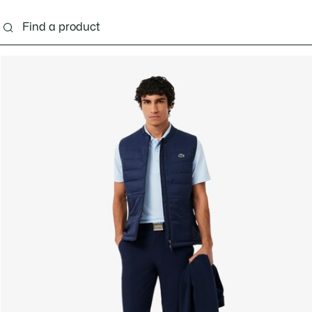
g
Shoes
Accessories
Bags & Small leather 