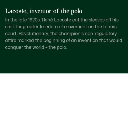
Lacoste, inventor of the polo
In the late 1920s, René Lacoste cut the sleeves off his
shirt for greater freedom of movement on the tennis
court. Revolutionary, the champion's non-regulatory
attire marked the beginning of an invention that would
conquer the world – the polo.