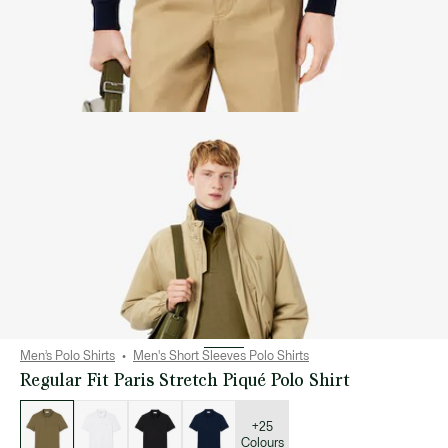
Men’s Polo Shirts
Men's Short Sleeves Polo Shirts
Regular Fit Paris Stretch Piqué Polo Shirt
List
of
variations
+25
Colours