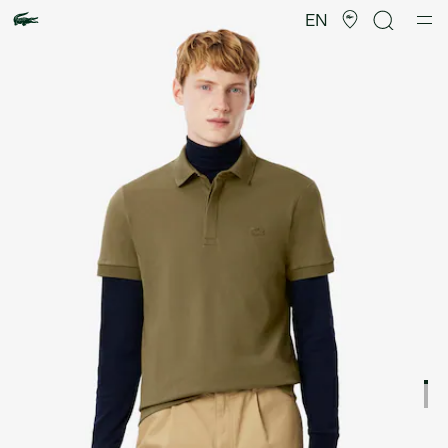
Product
image
EN
gallery