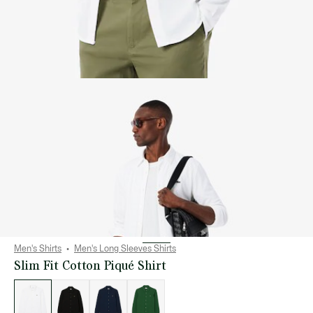
Men's Shirts
Men's Long Sleeves Shirts
Slim Fit Cotton Piqué Shirt
List
of
variations