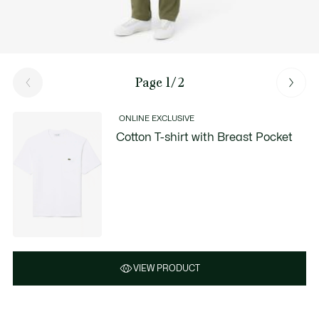
Page 1/2
ONLINE EXCLUSIVE
Cotton T-shirt with Breast Pocket
VIEW PRODUCT