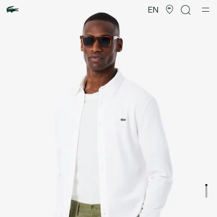
Product
image
EN
gallery