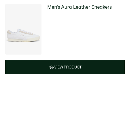
Men’s Aura Leather Sneakers
VIEW PRODUCT