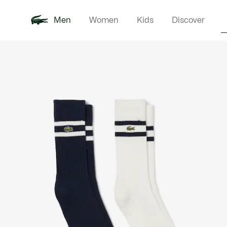
Men
Women
Kids
Discover
Product
New In
Polo Shirts
Clothin
Offre d'été
image
gallery