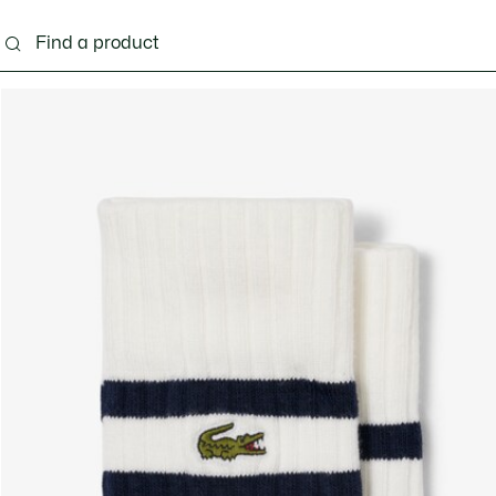
g
Shoes
Accessories
Bags & Small leather 