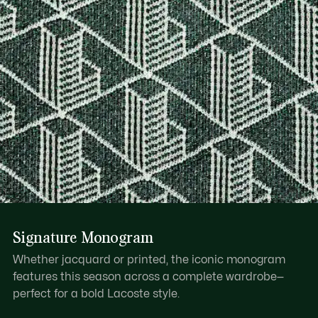
Signature Monogram
Whether jacquard or printed, the iconic monogram
features this season across a complete wardrobe—
perfect for a bold Lacoste style.