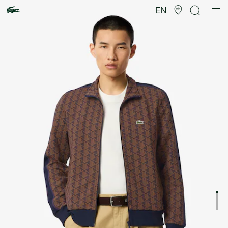
Product
image
EN
gallery