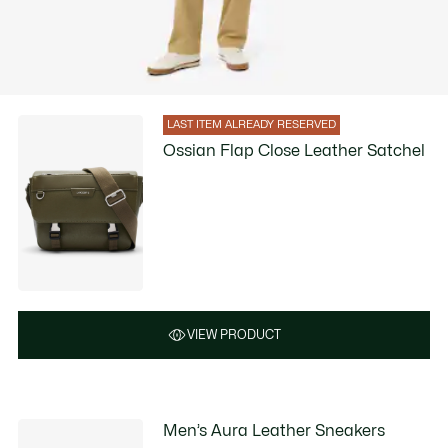
LAST ITEM ALREADY RESERVED
Ossian Flap Close Leather Satchel
VIEW PRODUCT
Men’s Aura Leather Sneakers