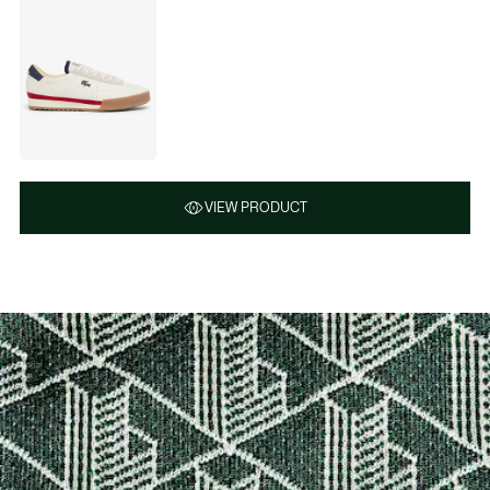
VIEW PRODUCT