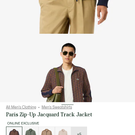
All Men's Clothing
Men's Sweatshirts
Paris Zip-Up Jacquard Track Jacket
ONLINE EXCLUSIVE
List
of
variations
+5