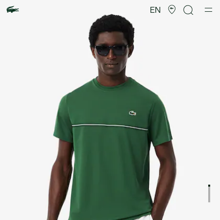
Product
image
EN
gallery