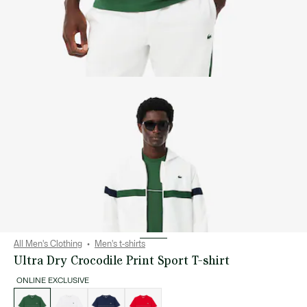
All Men's Clothing
Men's t-shirts
Ultra Dry Crocodile Print Sport T-shirt
ONLINE EXCLUSIVE
List
of
variations