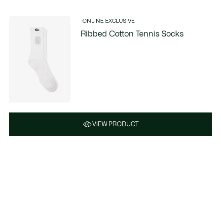
ONLINE EXCLUSIVE
Ribbed Cotton Tennis Socks
VIEW PRODUCT