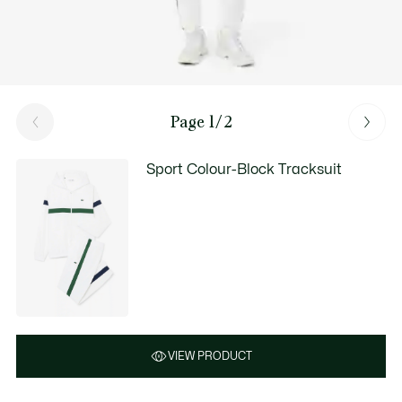
Page 1/2
Sport Colour-Block Tracksuit
VIEW PRODUCT