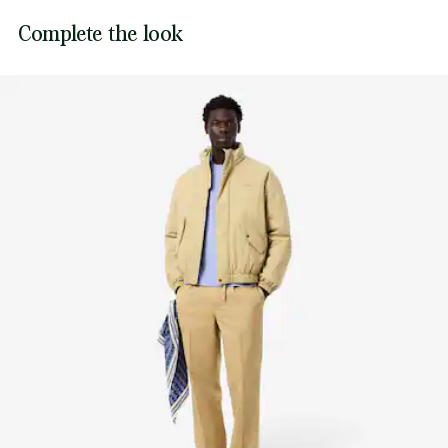
Lacoste is committed to tracking the product throughout
Complete the look
DO NOT TUMBLE DRY
its manufacturing process. Value chain transparency,
knowledge of suppliers and of the ecosystem... not a single
IRON MEDIUM TEMPERATURE MAXIMUM 150
thread is woven without the Crocodile's supervision.
DEGREES CELSIUS
Find out more here
DO NOT DRY-CLEAN
LINE DRY