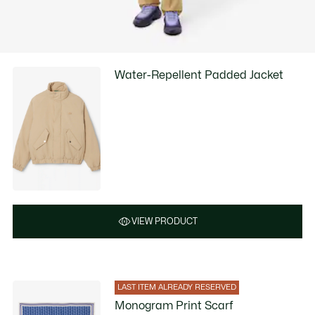
Water-Repellent Padded Jacket
VIEW PRODUCT
LAST ITEM ALREADY RESERVED
Monogram Print Scarf