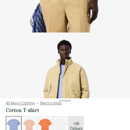
All Men's Clothing
Men's t-shirts
Cotton T-shirt
List
of
variations
+26
Colours