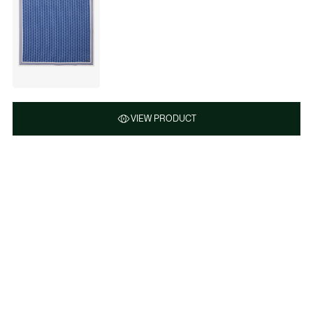
VIEW PRODUCT