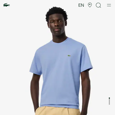
Product
image
EN
gallery