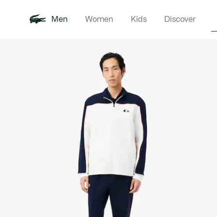
Men
Women
Kids
Discover
Product
New In
Polo Shirts
Clothin
Offre d'été
image
gallery