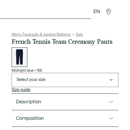
EN
goods
Sport
Crocodile gifts
Seconde Main
Men's Tracksuits & Jogging Bottoms
Sets
French Tennis Team Ceremony Pants
List
of
variations
Midnight blue
•
166
Select your size
Size guide
Description
Product Ref. XH0478-00
Composition
Ceremony pants designed specially for the French