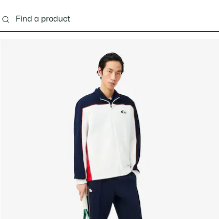
g
Shoes
Accessories
Bags & Small leather 