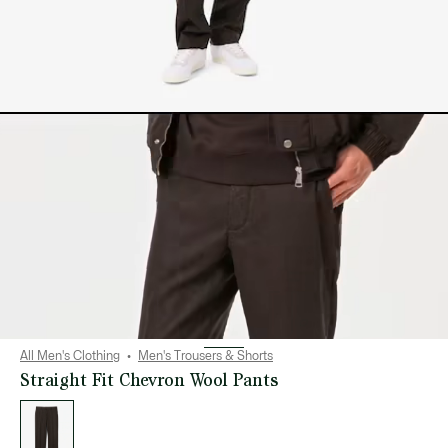
All Men's Clothing
Men's Trousers & Shorts
Straight Fit Chevron Wool Pants
List
of
variations