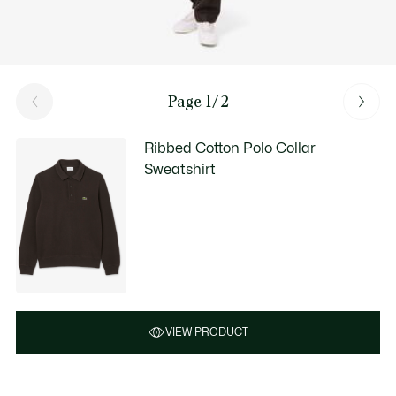
Page 1/2
Ribbed Cotton Polo Collar
Sweatshirt
VIEW PRODUCT