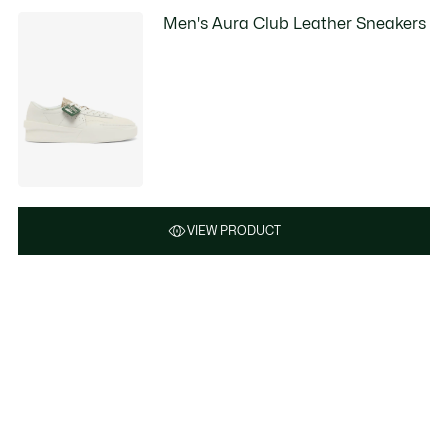
Men's Aura Club Leather Sneakers
VIEW PRODUCT