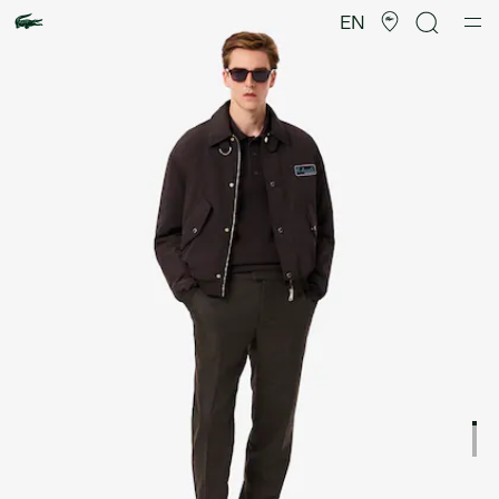
Product
image
EN
gallery