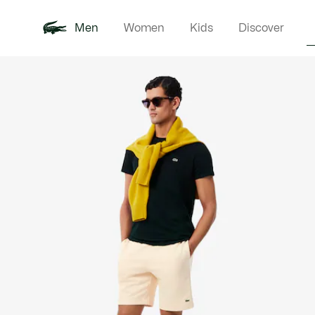
Men
Women
Kids
Discover
Product
New In
Polo Shirts
Clothin
Offre d'été
image
gallery