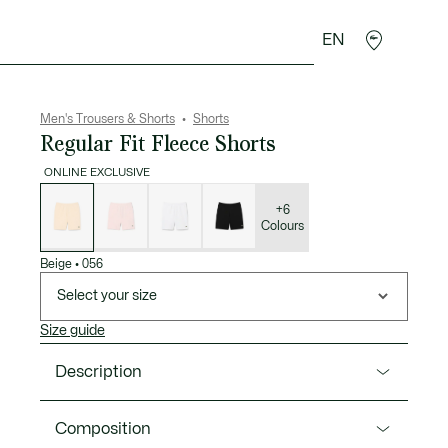
EN
goods
Sport
Crocodile gifts
Seconde Main
Men's Trousers & Shorts
Shorts
Regular Fit Fleece Shorts
ONLINE EXCLUSIVE
List
of
variations
+6
Colours
Beige
•
056
Select your size
Size guide
Description
Product Ref. GH9860-00
Composition