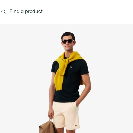
g
Shoes
Accessories
Bags & Small leather 