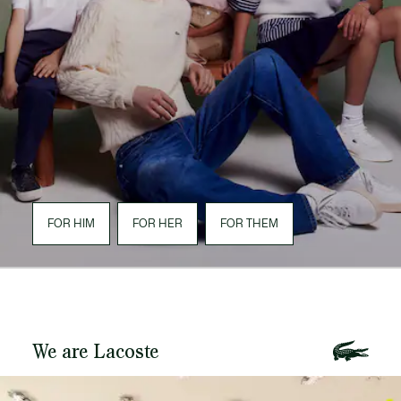
FOR HIM
FOR HER
FOR THEM
We are Lacoste