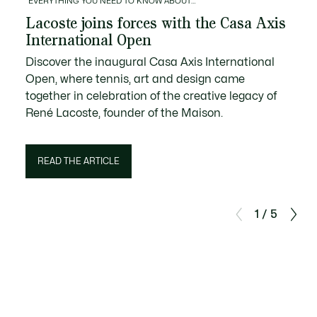
EVERYTHING YOU NEED TO KNOW ABOUT…
Lacoste joins forces with the Casa Axis
International Open
Discover the inaugural Casa Axis International
Open, where tennis, art and design came
together in celebration of the creative legacy of
René Lacoste, founder of the Maison.
READ THE ARTICLE
1 / 5