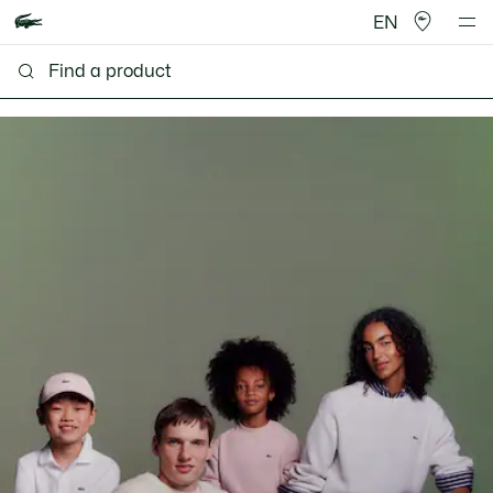
EN
Lacoste