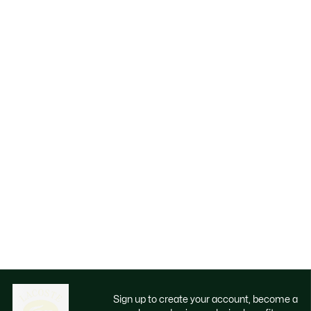
Sign up to create your account, become a