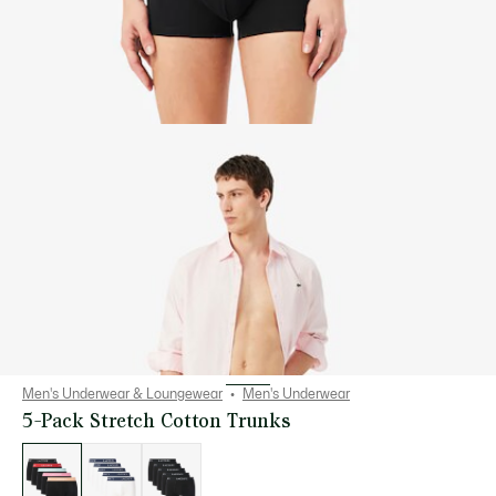
Men's Underwear & Loungewear
Men's Underwear
5-Pack Stretch Cotton Trunks
List
of
variations