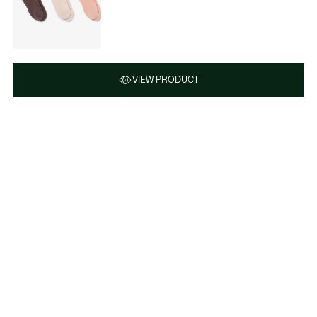
VIEW PRODUCT