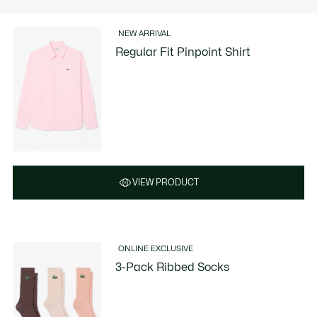
NEW ARRIVAL
Regular Fit Pinpoint Shirt
VIEW PRODUCT
ONLINE EXCLUSIVE
3-Pack Ribbed Socks