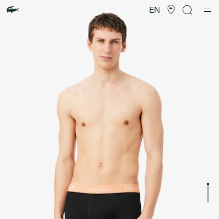
Product
image
EN
gallery