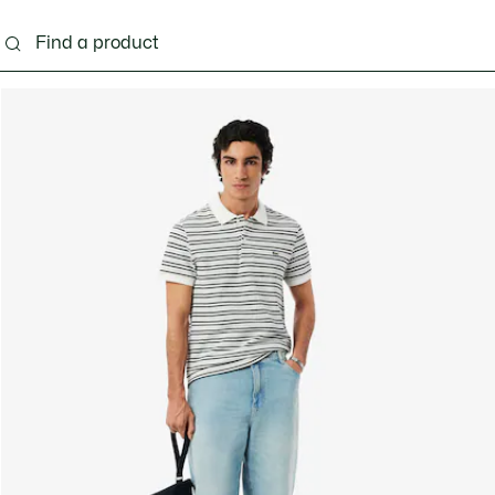
g
Shoes
Accessories
Bags & Small leather 