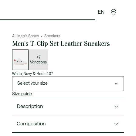
EN
goods
Sport
Crocodile gifts
Seconde Main
All Men's Shoes
Sneakers
Men's T-Clip Set Leather Sneakers
List
of
variations
+7
Variations
White, Navy & Red
•
407
Select your size
Size guide
Description
Product Ref. 48SMA0094
Composition
The T-Clip Set, a modern icon, refines with a slimmer,