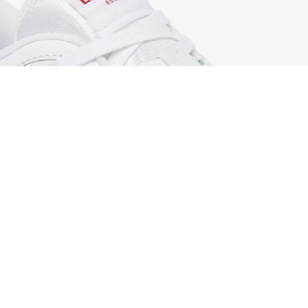
Men's T-Clip Set Leather Sneakers
Sign up to create your account,
become a member, and enjoy
exclusive benefits from the
start.
Email address