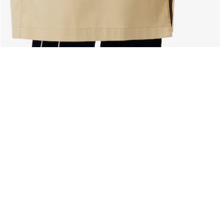
About Lacoste
Categories
Lacoste Members
Men's Collection
The Lacoste Group
Women's Collection
Careers
Kids Collection
Brand Protection
Men's Polos
UK Gender Pay Gap Report
Women's Polos
Lacoste UK Tax Strategy
Shoe Shop
Modern Slavery Act Statement
Lacoste Sport