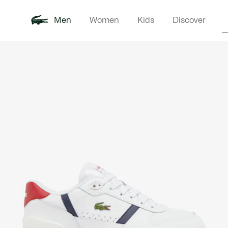
Men
Women
Kids
Discover
Product
New In
Polo Shirts
Clothin
Offre d'été
image
gallery