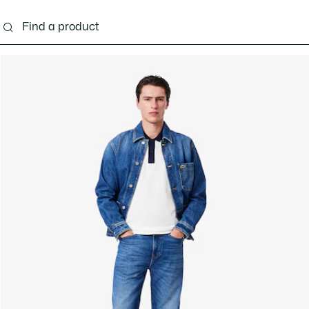
g
Shoes
Accessories
Bags & Small leather 