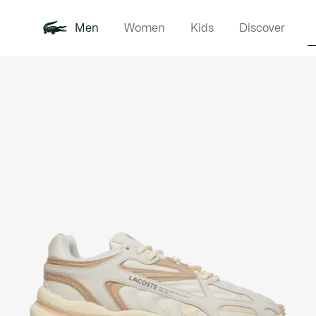
Men
Women
Kids
Discover
Product
New In
Polo Shirts
Clothin
Offre d'été
image
gallery