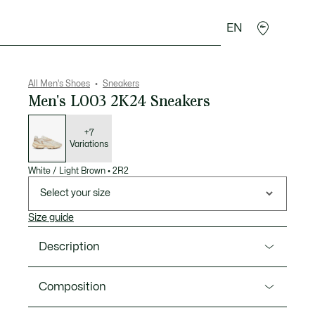
EN
goods
Sport
Crocodile gifts
Seconde Main
All Men's Shoes
Sneakers
Men's L003 2K24 Sneakers
List
of
variations
+7
Variations
White / Light Brown
•
2R2
Select your size
Size guide
Description
Product Ref. 49SMA0010
Composition
The L003 2K24 is a bold design blending the best of