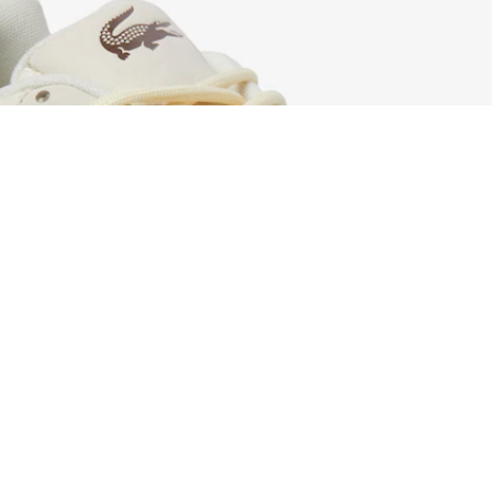
Men's L003 2K24 Sneakers
Sign up to create your account,
become a member, and enjoy
exclusive benefits from the
start.
Email address