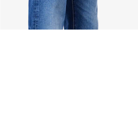
About Lacoste
Categories
Lacoste Members
Men's Collection
The Lacoste Group
Women's Collection
Careers
Kids Collection
Brand Protection
Men's Polos
UK Gender Pay Gap Report
Women's Polos
Lacoste UK Tax Strategy
Shoe Shop
Modern Slavery Act Statement
Lacoste Sport