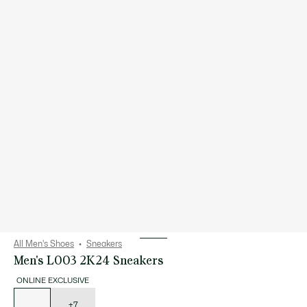
All Men's Shoes
Sneakers
Men's L003 2K24 Sneakers
ONLINE EXCLUSIVE
List
of
variations
+7