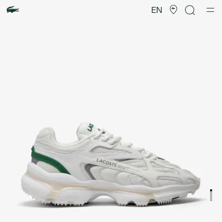
Product
image
EN
gallery