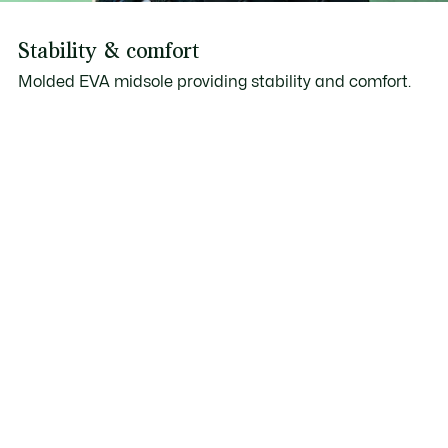
Stability & comfort
Molded EVA midsole providing stability and comfort.