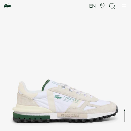
Product
image
EN
gallery