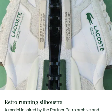
Find out more here
Printed branding on center panel, tongue and midsole
Retro running silhouette
A model inspired by the Partner Retro archive and