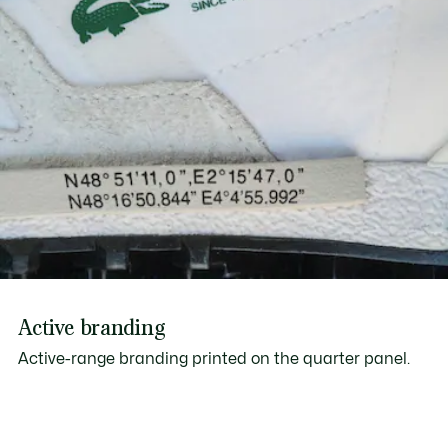
Active branding
Active-range branding printed on the quarter panel.