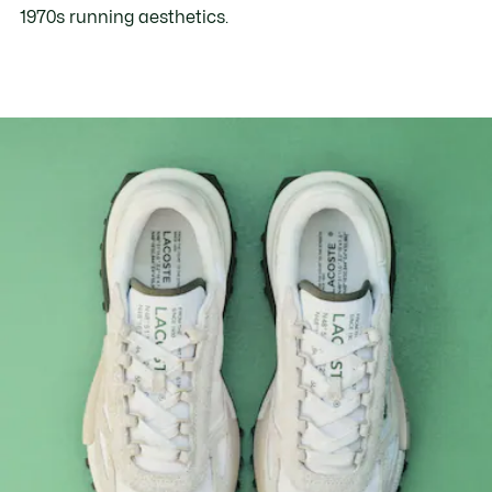
1970s running aesthetics.