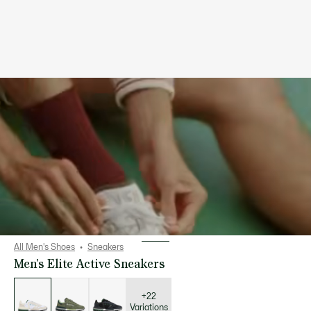
All Men's Shoes
Sneakers
Men's Elite Active Sneakers
List
of
variations
+22
Variations