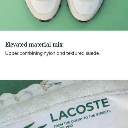
Elevated material mix
Upper combining nylon and textured suede.