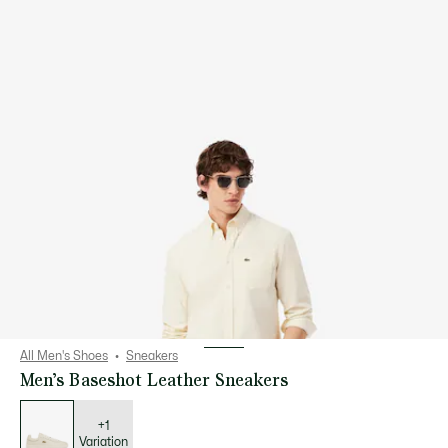
All Men's Shoes
Sneakers
Men’s Baseshot Leather Sneakers
List
of
variations
+1
Variation