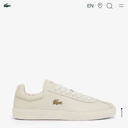
Product
image
EN
gallery