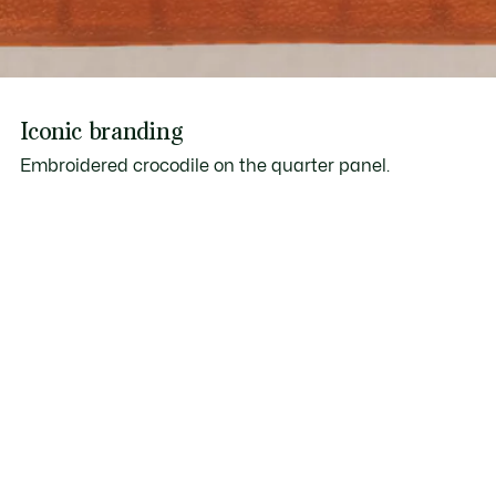
Iconic branding
Embroidered crocodile on the quarter panel.