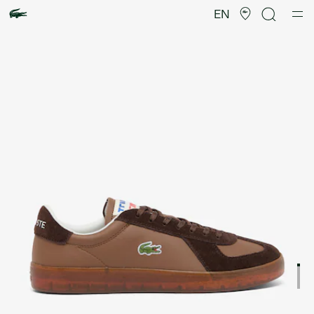
Product
image
EN
gallery