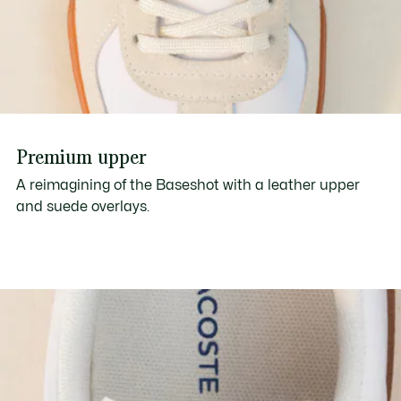
Premium upper
A reimagining of the Baseshot with a leather upper
and suede overlays.