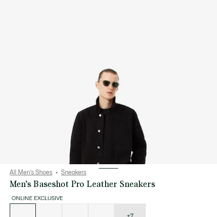
All Men's Shoes
Sneakers
Men’s Baseshot Pro Leather Sneakers
ONLINE EXCLUSIVE
List
of
variations
+7