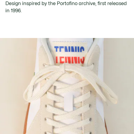
Design inspired by the Portofino archive, first released
in 1996.