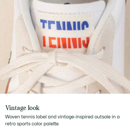
Vintage look
Woven tennis label and vintage-inspired outsole in a
retro sports color palette.