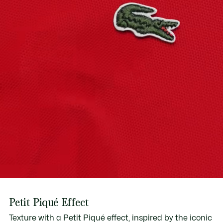
Find out more here
Petit Piqué Effect
Texture with a Petit Piqué effect, inspired by the iconic