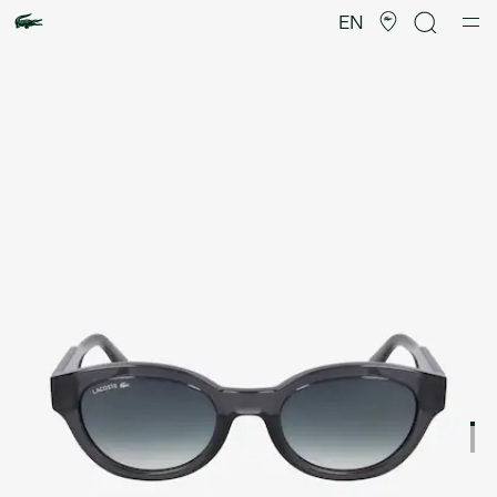
Product
image
EN
gallery