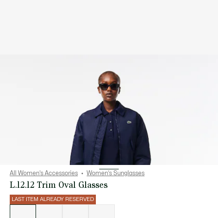
All Women's Accessories
Women's Sunglasses
L.12.12 Trim Oval Glasses
LAST ITEM ALREADY RESERVED
List
of
variations