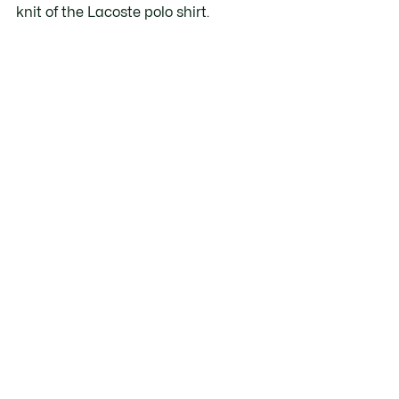
knit of the Lacoste polo shirt.