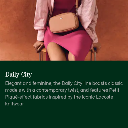
Daily City
Elegant and feminine, the Daily City line boasts classic
models with a contemporary twist, and features Petit
Piqué-effect fabrics inspired by the iconic Lacoste
knitwear.