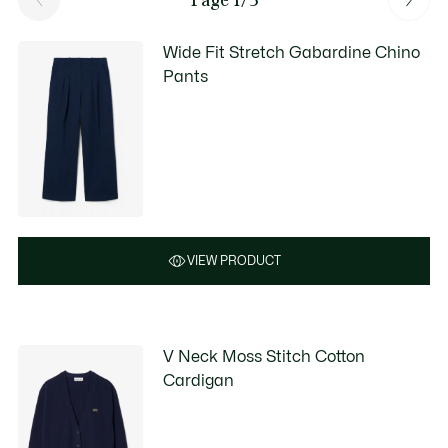
Wide Fit Stretch Gabardine Chino
Pants
VIEW PRODUCT
V Neck Moss Stitch Cotton
Cardigan