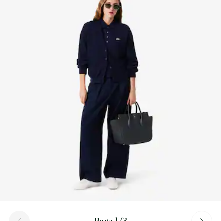
Find out more here
Page 1/3