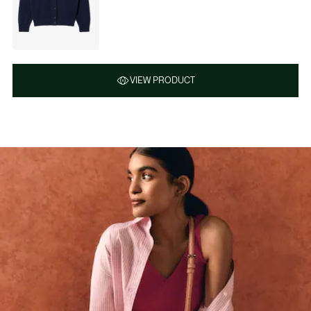
VIEW PRODUCT