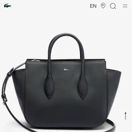
Product
image
EN
gallery