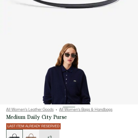
All Women's Leather Goods
All Women's Bags & Handbags
Medium Daily City Purse
LAST ITEM ALREADY RESERVED
List
of
variations
+3