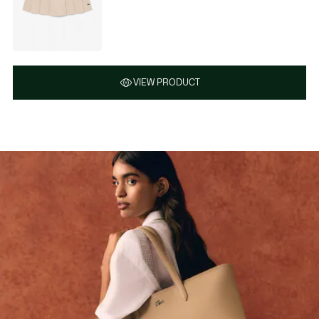
VIEW PRODUCT