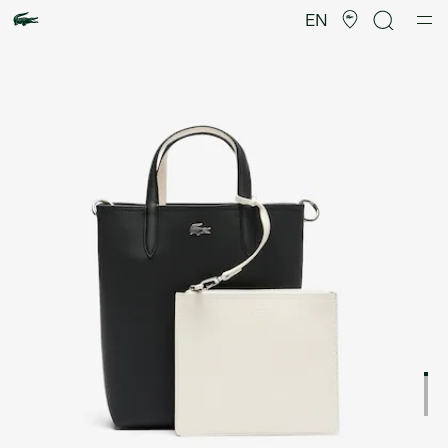
Product
image
EN
gallery