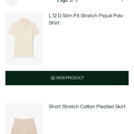
L.12.D Slim Fit Stretch Piqué Polo
Shirt
VIEW PRODUCT
Short Stretch Cotton Pleated Skirt