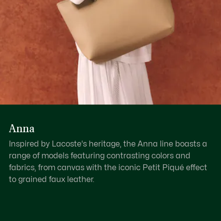
Anna
Inspired by Lacoste's heritage, the Anna line boasts a
range of models featuring contrasting colors and
fabrics, from canvas with the iconic Petit Piqué effect
to grained faux leather.