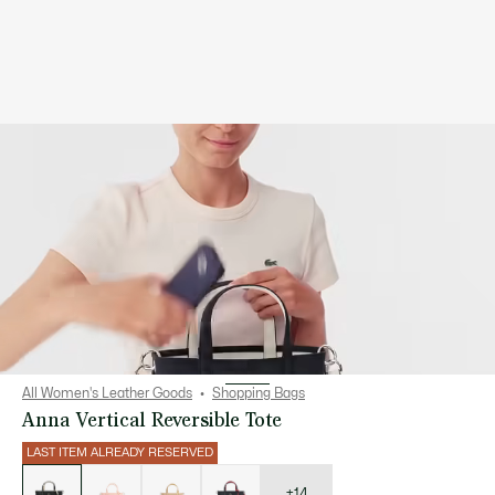
All Women's Leather Goods
Shopping Bags
Anna Vertical Reversible Tote
LAST ITEM ALREADY RESERVED
List
of
variations
+14