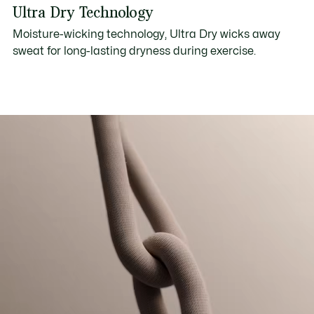
Ultra Dry Technology
Moisture-wicking technology, Ultra Dry wicks away
sweat for long-lasting dryness during exercise.