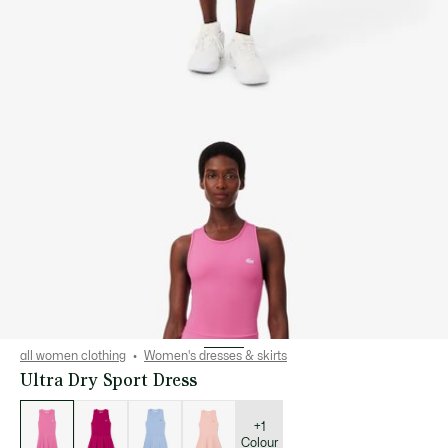
all women clothing
Women's dresses & skirts
Ultra Dry Sport Dress
List
of
variations
+1
Colour