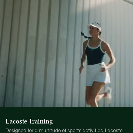
Lacoste Training
Designed for a multitude of sports activities, Lacoste