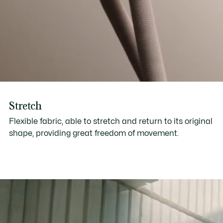
Stretch
Flexible fabric, able to stretch and return to its original
shape, providing great freedom of movement.