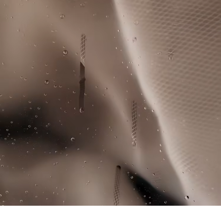
knowledge of suppliers and of the ecosystem... not a single
IRON LOW TEMPERATURE MAXIMUM 110
thread is woven without the Crocodile's supervision.
DEGREES CELSIUS
Find out more here
DO NOT DRY-CLEAN
LINE DRY