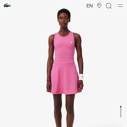
Product
image
EN
gallery