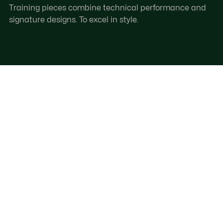
Training pieces combine technical performance and
signature designs. To excel in style.