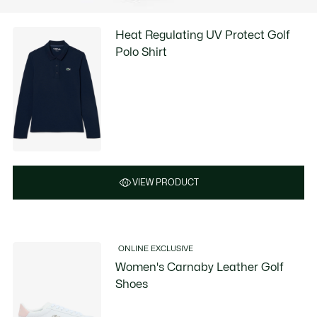
Heat Regulating UV Protect Golf
Polo Shirt
VIEW PRODUCT
ONLINE EXCLUSIVE
Women's Carnaby Leather Golf
Shoes