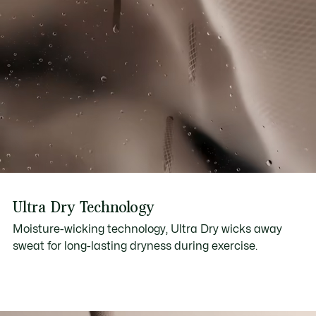
Ultra Dry Technology
Moisture-wicking technology, Ultra Dry wicks away
sweat for long-lasting dryness during exercise.