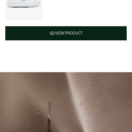
VIEW PRODUCT