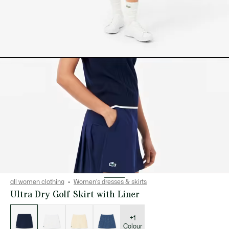
all women clothing
Women's dresses & skirts
Ultra Dry Golf Skirt with Liner
List
of
variations
+1
Colour