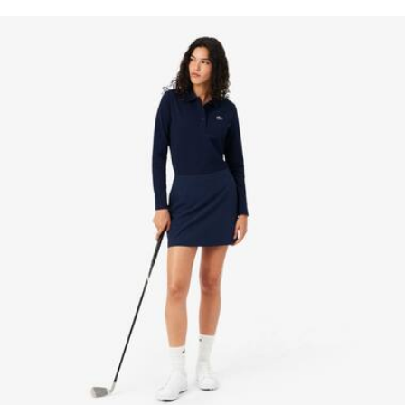
knowledge of suppliers and of the ecosystem... not a single
Two pockets on sides, one back pocket for a golf
IRON LOW TEMPERATURE MAXIMUM 110
thread is woven without the Crocodile's supervision.
notebook
DEGREES CELSIUS
Two-tone silicone crocodile at hem
Find out more here
DO NOT DRY-CLEAN
LINE DRY