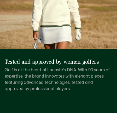
Tested and approved by women golfers
Golf is at the heart of Lacoste's DNA. With 90 years of
expertise, the brand innovates with elegant pieces
featuring advanced technologies, tested and
approved by professional players.