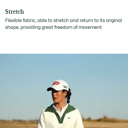
Stretch
Flexible fabric, able to stretch and return to its original
shape, providing great freedom of movement.