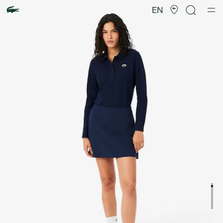
Product
image
EN
gallery